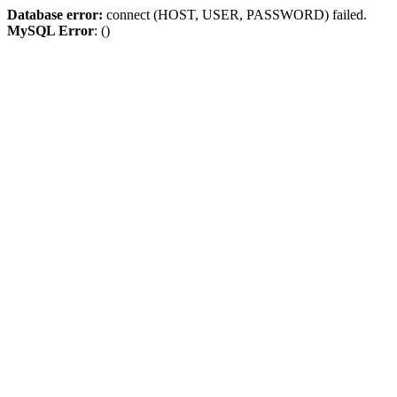
Database error:
connect (HOST, USER, PASSWORD) failed.
MySQL Error
: ()