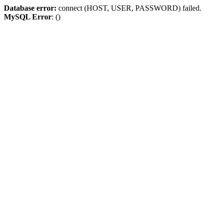
Database error:
connect (HOST, USER, PASSWORD) failed.
MySQL Error
: ()