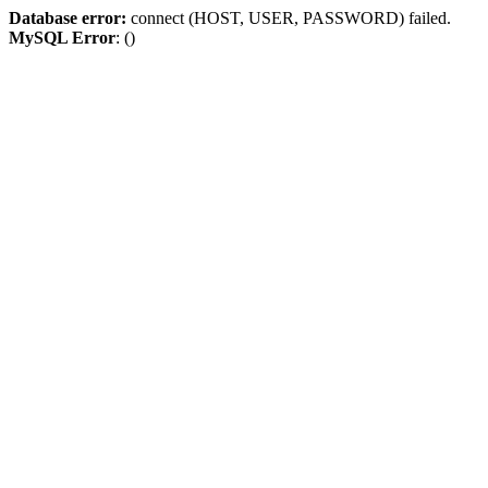
Database error:
connect (HOST, USER, PASSWORD) failed.
MySQL Error
: ()