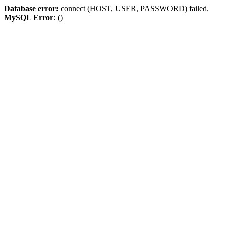
Database error:
connect (HOST, USER, PASSWORD) failed.
MySQL Error
: ()