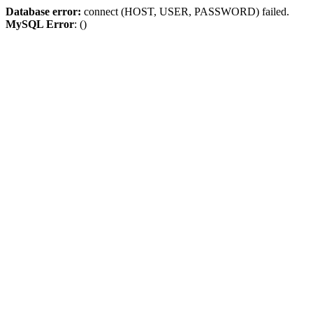
Database error:
connect (HOST, USER, PASSWORD) failed.
MySQL Error
: ()