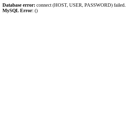
Database error:
connect (HOST, USER, PASSWORD) failed.
MySQL Error
: ()