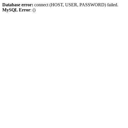
Database error:
connect (HOST, USER, PASSWORD) failed.
MySQL Error
: ()