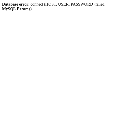
Database error:
connect (HOST, USER, PASSWORD) failed.
MySQL Error
: ()