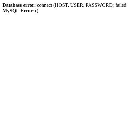
Database error:
connect (HOST, USER, PASSWORD) failed.
MySQL Error
: ()