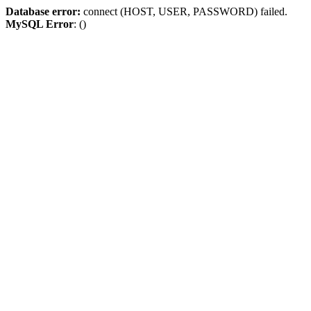
Database error:
connect (HOST, USER, PASSWORD) failed.
MySQL Error
: ()