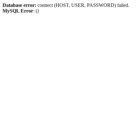
Database error:
connect (HOST, USER, PASSWORD) failed.
MySQL Error
: ()