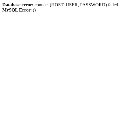
Database error:
connect (HOST, USER, PASSWORD) failed.
MySQL Error
: ()