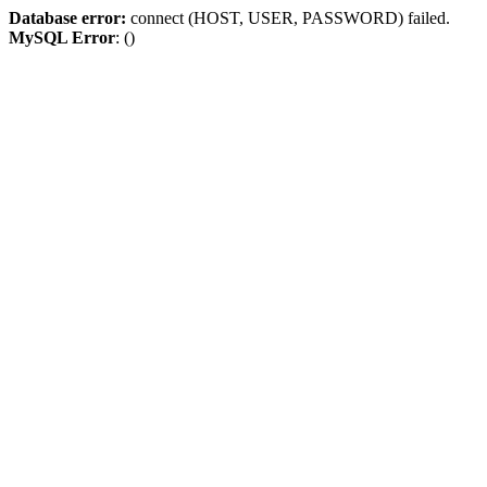
Database error:
connect (HOST, USER, PASSWORD) failed.
MySQL Error
: ()