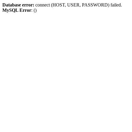
Database error:
connect (HOST, USER, PASSWORD) failed.
MySQL Error
: ()