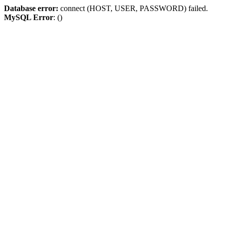
Database error:
connect (HOST, USER, PASSWORD) failed.
MySQL Error
: ()