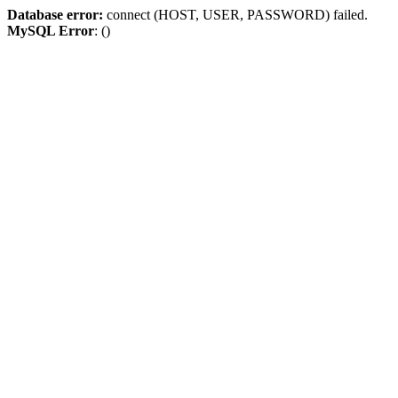
Database error:
connect (HOST, USER, PASSWORD) failed.
MySQL Error
: ()