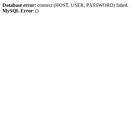
Database error:
connect (HOST, USER, PASSWORD) failed.
MySQL Error
: ()