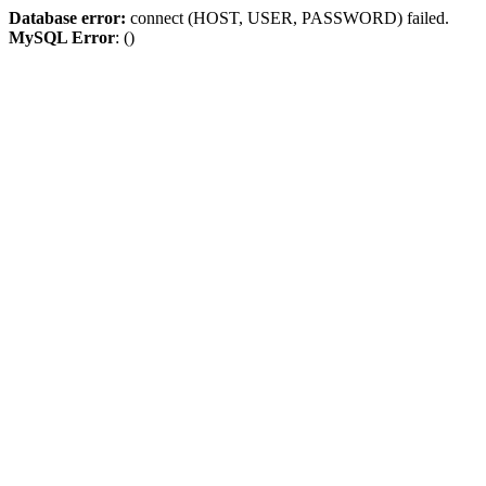
Database error:
connect (HOST, USER, PASSWORD) failed.
MySQL Error
: ()