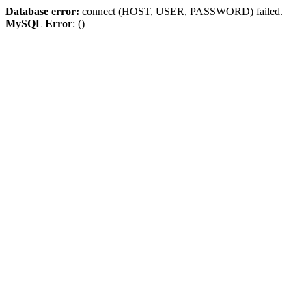
Database error:
connect (HOST, USER, PASSWORD) failed.
MySQL Error
: ()