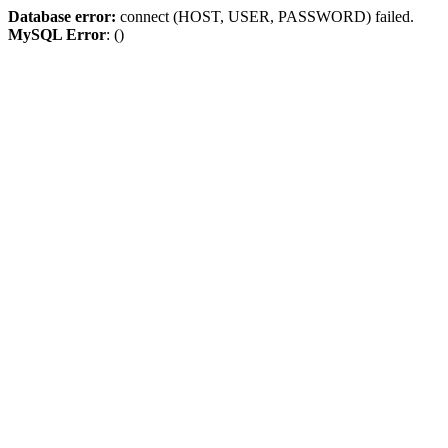
Database error:
connect (HOST, USER, PASSWORD) failed.
MySQL Error
: ()