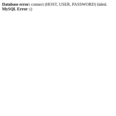
Database error:
connect (HOST, USER, PASSWORD) failed.
MySQL Error
: ()