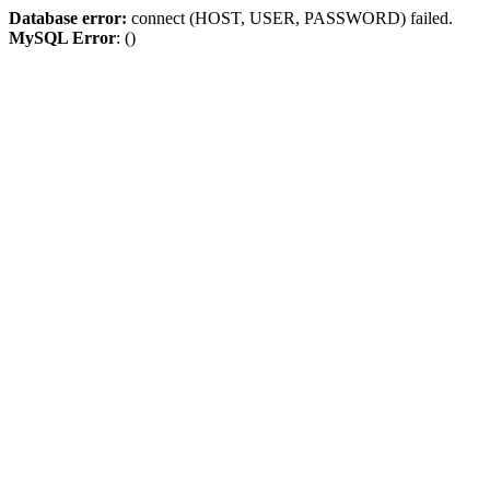
Database error:
connect (HOST, USER, PASSWORD) failed.
MySQL Error
: ()