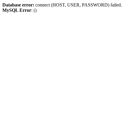
Database error:
connect (HOST, USER, PASSWORD) failed.
MySQL Error
: ()