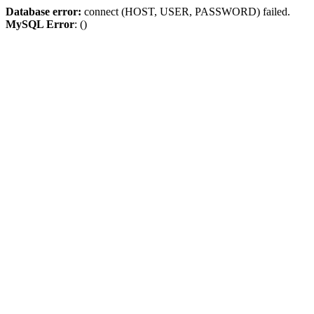
Database error:
connect (HOST, USER, PASSWORD) failed.
MySQL Error
: ()