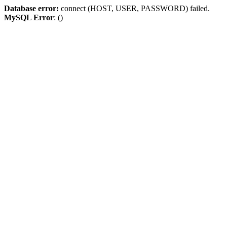
Database error:
connect (HOST, USER, PASSWORD) failed.
MySQL Error
: ()