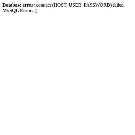
Database error:
connect (HOST, USER, PASSWORD) failed.
MySQL Error
: ()