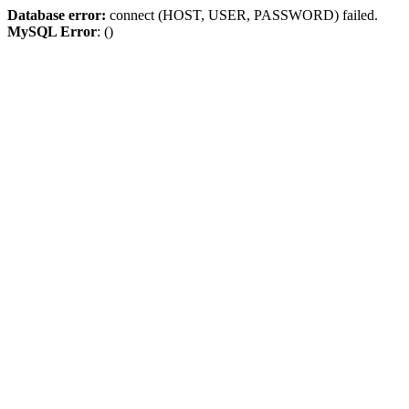
Database error:
connect (HOST, USER, PASSWORD) failed.
MySQL Error
: ()