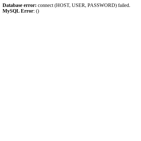
Database error:
connect (HOST, USER, PASSWORD) failed.
MySQL Error
: ()