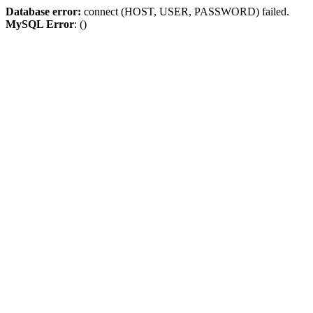
Database error:
connect (HOST, USER, PASSWORD) failed.
MySQL Error
: ()