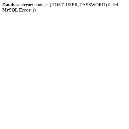
Database error:
connect (HOST, USER, PASSWORD) failed.
MySQL Error
: ()