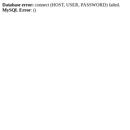
Database error:
connect (HOST, USER, PASSWORD) failed.
MySQL Error
: ()