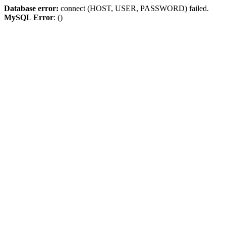
Database error:
connect (HOST, USER, PASSWORD) failed.
MySQL Error
: ()