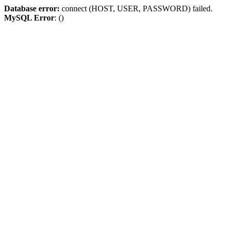
Database error:
connect (HOST, USER, PASSWORD) failed.
MySQL Error
: ()