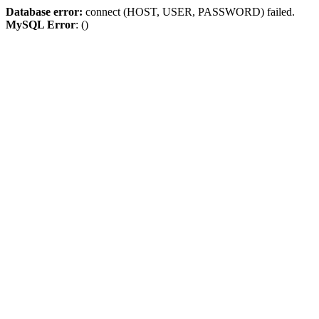
Database error:
connect (HOST, USER, PASSWORD) failed.
MySQL Error
: ()