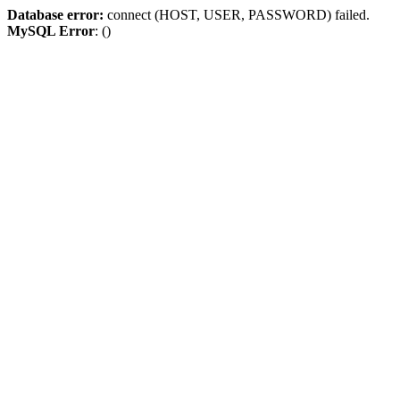
Database error:
connect (HOST, USER, PASSWORD) failed.
MySQL Error
: ()