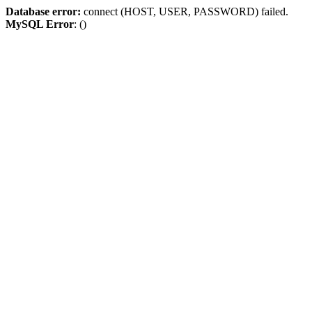
Database error:
connect (HOST, USER, PASSWORD) failed.
MySQL Error
: ()