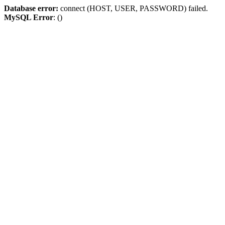
Database error:
connect (HOST, USER, PASSWORD) failed.
MySQL Error
: ()