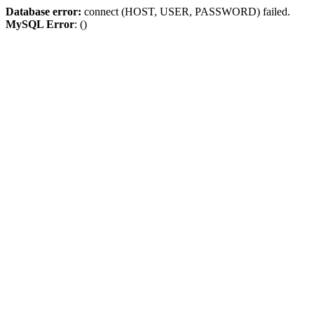
Database error:
connect (HOST, USER, PASSWORD) failed.
MySQL Error
: ()