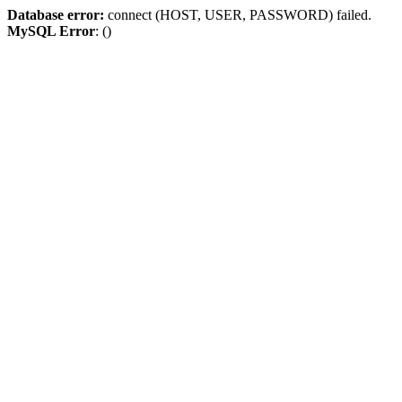
Database error:
connect (HOST, USER, PASSWORD) failed.
MySQL Error
: ()